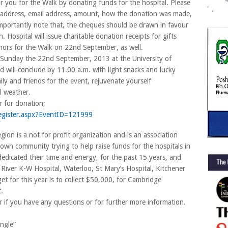
you for the Walk by donating funds for the hospital. Please
me, address, email address, amount, how the donation was made,
mportantly note that, the cheques should be drawn in favour
Hospital will issue charitable donation receipts for gifts
nors for the Walk on 22nd September, as well.
 Sunday the 22nd September, 2013 at the University of
 will conclude by 11.00 a.m. with light snacks and lucky
ly and friends for the event, rejuvenate yourself
l weather.
or for donation;
gister.aspx?
EventI
D=121999
on is a not for profit organization and is an association
own community trying to help raise funds for the hospitals in
edicated their time and energy, for the past 15 years, and
River K-W Hospital, Waterloo, St Mary’s Hospital, Kitchener
t for this year is to collect $50,000, for Cambridge
.
 if you have any questions or for further more information.
angle”