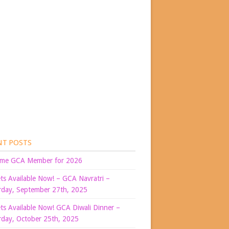
NT POSTS
me GCA Member for 2026
ets Available Now! – GCA Navratri –
rday, September 27th, 2025
ets Available Now! GCA Diwali Dinner –
rday, October 25th, 2025