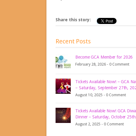
Share this story:
Recent Posts
Become GCA Member for 2026
February 28, 2026 -
0 Comment
Tickets Available Now! – GCA Nav
– Saturday, September 27th, 20
August 10, 2025 -
0 Comment
Tickets Available Now! GCA Diwal
Dinner – Saturday, October 25th
August 2, 2025 -
0 Comment