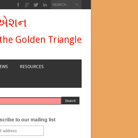
ીએશન
 the Golden Triangle
EWS
RESOURCES
cribe to our mailing list