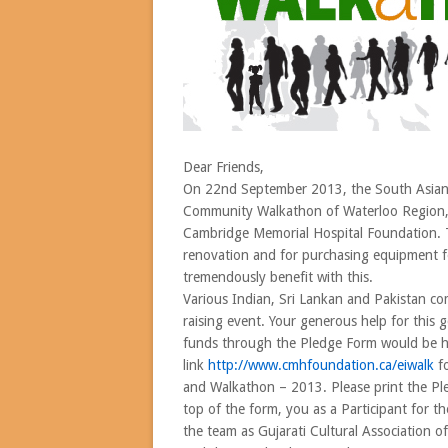
Dear Friends,
On 22nd September 2013, the South Asian
Community Walkathon of Waterloo Region, wi
Cambridge Memorial Hospital Foundation. Th
renovation and for purchasing equipment f
tremendously benefit with this.
Various Indian, Sri Lankan and Pakistan co
raising event. Your generous help for this
funds through the Pledge Form would be hig
link
http://www.cmhfoundation.
ca/
eiwalk
fo
and Walkathon – 2013. Please print the Pl
top of the form, you as a Participant for 
the team as Gujarati Cultural Association o