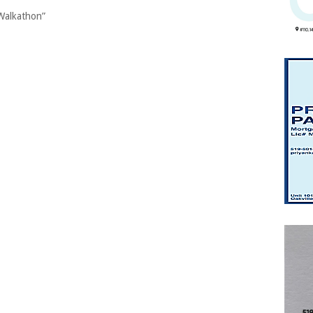
Walkathon”