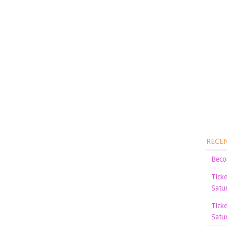
RECE
Beco
Tick
Satu
Tick
Satu