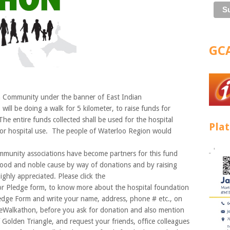
GCA
 Community under the banner of East Indian
ll be doing a walk for 5 kilometer, to raise funds for
e entire funds collected shall be used for the hospital
Pla
or hospital use. The people of Waterloo Region would
mmunity associations have become partners for this fund
 good and noble cause by way of donations and by raising
hly appreciated. Please click the
r Pledge form, to know more about the hospital foundation
edge Form and write your name, address, phone # etc., on
theWalkathon, before you ask for donation and also mention
f Golden Triangle, and request your friends, office colleagues