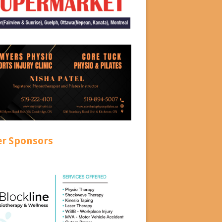
er Sponsors