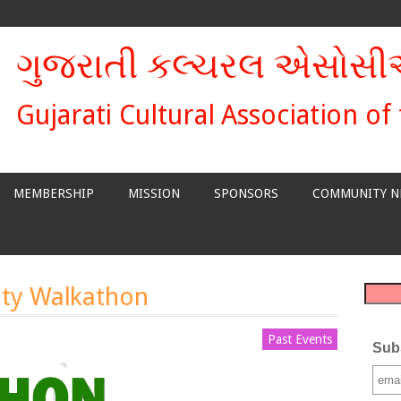
ગુજરાતી કલ્ચરલ એસોસ
Gujarati Cultural Association of
MEMBERSHIP
MISSION
SPONSORS
COMMUNITY N
ty Walkathon
Past Events
Subs