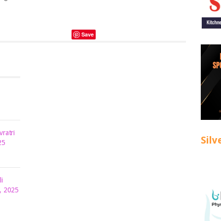
Save
ratri
Silv
25
i
, 2025