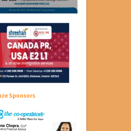
nze Sponsors