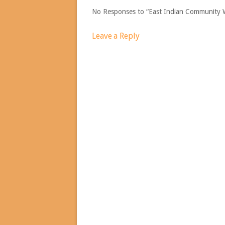
No Responses to “East Indian Community 
Leave a Reply