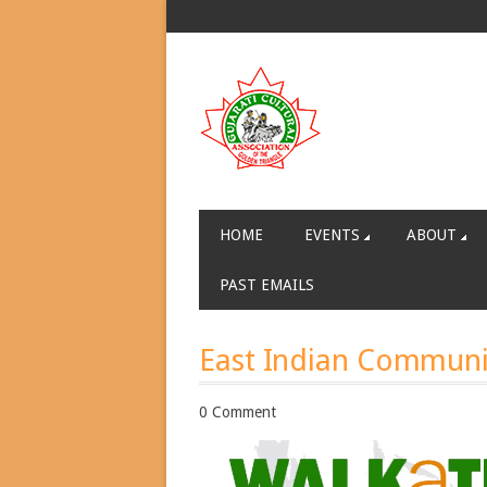
HOME
EVENTS
ABOUT
PAST EMAILS
East Indian Communi
0 Comment