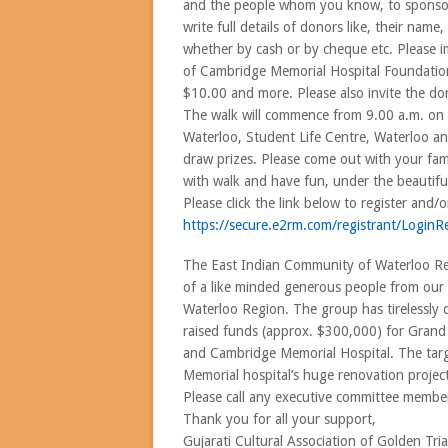
and the people whom you know, to sponsor 
write full details of donors like, their na
whether by cash or by cheque etc. Please i
of Cambridge Memorial Hospital Foundation. 
$10.00 and more. Please also invite the do
The walk will commence from 9.00 a.m. on
Waterloo, Student Life Centre, Waterloo and
draw prizes. Please come out with your fami
with walk and have fun, under the beautifu
Please click the link below to register and/
https://secure.e2rm.com/
regist
rant/LoginRe
The East Indian Community of Waterloo Regi
of a like minded generous people from our 
Waterloo Region. The group has tirelessly d
raised funds (approx. $300,000) for Grand 
and Cambridge Memorial Hospital. The targe
Memorial hospital’s huge renovation project
Please call any executive committee member
Thank you for all your support,
Gujarati Cultural Association of Golden Tri