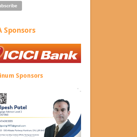
 Sponsors
tinum Sponsors