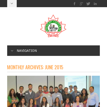
NAVIGATION
MONTHLY ARCHIVES:
JUNE 2015