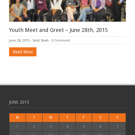
Youth Meet and Greet – June 28th, 2015
June 28, 2015
-
Smit Shah
-
0 Comment
Read More
JUNE 2015
M
T
W
T
F
S
S
1
2
3
4
5
6
7