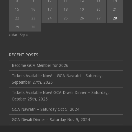
8
9
10
11
12
13
14
15
16
17
18
19
20
21
22
23
24
25
26
27
28
29
30
« Mar
Sep »
RECENT POSTS
Become GCA Member for 2026
Tickets Available Now! – GCA Navratri – Saturday,
September 27th, 2025
Tickets Available Now! GCA Diwali Dinner – Saturday,
October 25th, 2025
GCA Navratri – Saturday Oct 5, 2024
GCA Diwali Dinner – Saturday Nov 9, 2024