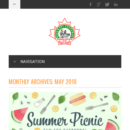
NAVIGATION
MONTHLY ARCHIVES:
MAY 2018