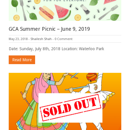
GCA Summer Picnic – June 9, 2019
May 23, 2018
-
Shailesh Shah
-
0 Comment
Date: Sunday, July 8th, 2018 Location: Waterloo Park
Read More