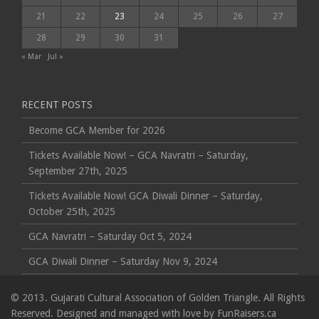
21
22
23
24
25
26
27
28
29
30
31
« Mar
Jul »
RECENT POSTS
Become GCA Member for 2026
Tickets Available Now! – GCA Navratri – Saturday,
September 27th, 2025
Tickets Available Now! GCA Diwali Dinner – Saturday,
October 25th, 2025
GCA Navratri – Saturday Oct 5, 2024
GCA Diwali Dinner – Saturday Nov 9, 2024
© 2013. Gujarati Cultural Association of Golden Triangle. All Rights
Reserved. Designed and managed with love by
FunRaisers.ca