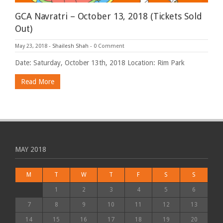
GCA Navratri – October 13, 2018 (Tickets Sold
Out)
May 23, 2018
-
Shailesh Shah
-
0 Comment
Date: Saturday, October 13th, 2018 Location: Rim Park
Read More
MAY 2018
M
T
W
T
F
S
S
1
2
3
4
5
6
7
8
9
10
11
12
13
14
15
16
17
18
19
20