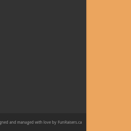
esigned and managed with love by
FunRaisers.ca