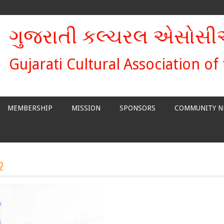
ગુજરાતી કલ્ચરલ એસોસ
Gujarati Cultural Association of
MEMBERSHIP
MISSION
SPONSORS
COMMUNITY N
2