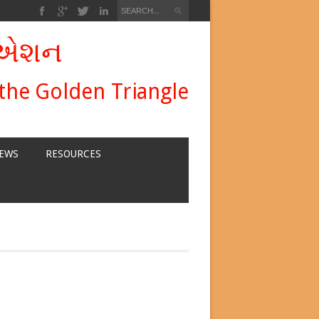
ીએશન
 the Golden Triangle
EWS
RESOURCES