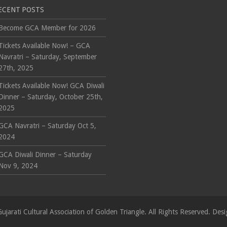
ECENT POSTS
Become GCA Member for 2026
Tickets Available Now! – GCA
Navratri – Saturday, September
27th, 2025
Tickets Available Now! GCA Diwali
Dinner – Saturday, October 25th,
2025
GCA Navratri – Saturday Oct 5,
2024
GCA Diwali Dinner – Saturday
Nov 9, 2024
ujarati Cultural Association of Golden Triangle. All Rights Reserved. D