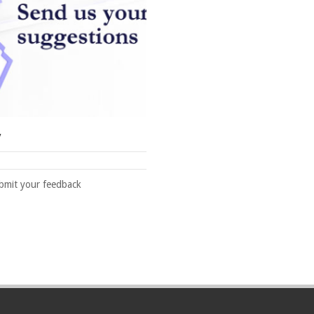
y
ubmit your feedback