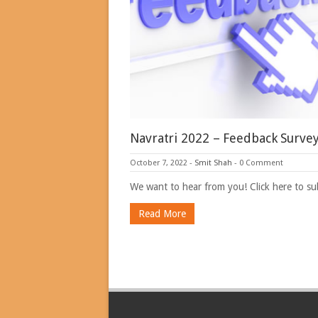
Navratri 2022 – Feedback Surve
October 7, 2022
-
Smit Shah
-
0 Comment
We want to hear from you! Click here to s
Read More