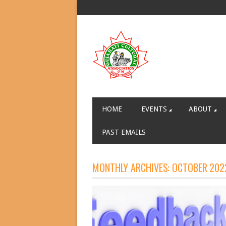
HOME
EVENTS
ABOUT
PAST EMAILS
MONTHLY ARCHIVES:
OCTOBER 202