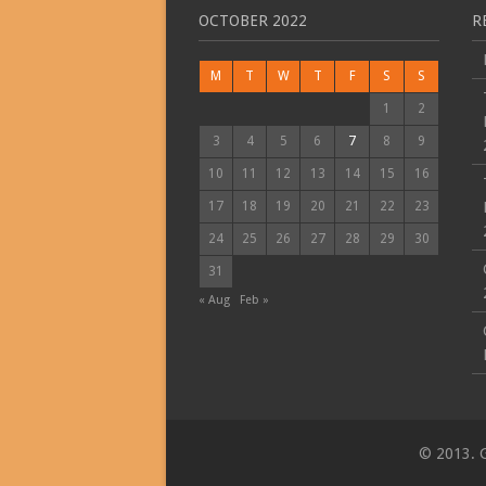
OCTOBER 2022
R
M
T
W
T
F
S
S
1
2
3
4
5
6
7
8
9
10
11
12
13
14
15
16
17
18
19
20
21
22
23
24
25
26
27
28
29
30
31
« Aug
Feb »
© 2013. G