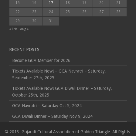
15
16
17
18
19
20
21
22
23
24
25
26
27
28
29
30
31
« Feb
Aug »
RECENT POSTS
Become GCA Member for 2026
Tickets Available Now! – GCA Navratri – Saturday,
September 27th, 2025
Tickets Available Now! GCA Diwali Dinner – Saturday,
October 25th, 2025
GCA Navratri – Saturday Oct 5, 2024
GCA Diwali Dinner – Saturday Nov 9, 2024
© 2013. Gujarati Cultural Association of Golden Triangle. All Rights