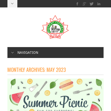
NAVIGATION
MONTHLY ARCHIVES:
MAY 2023