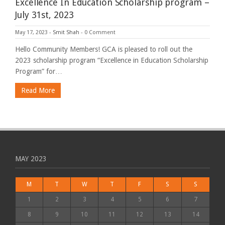
Excellence In Education Scholarship program –
July 31st, 2023
May 17, 2023
-
Smit Shah
-
0 Comment
Hello Community Members! GCA is pleased to roll out the
2023 scholarship program “Excellence in Education Scholarship
Program” for…
Read More
MAY 2023
M
T
W
T
F
S
S
1
2
3
4
5
6
7
8
9
10
11
12
13
14