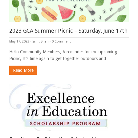
2023 GCA Summer Picnic – Saturday, June 17th
May 17, 2023
-
Smit Shah
-
0 Comment
Hello Community Members, A reminder for the upcoming
Picnic, It’s time again to get together outdoors and…
Read More