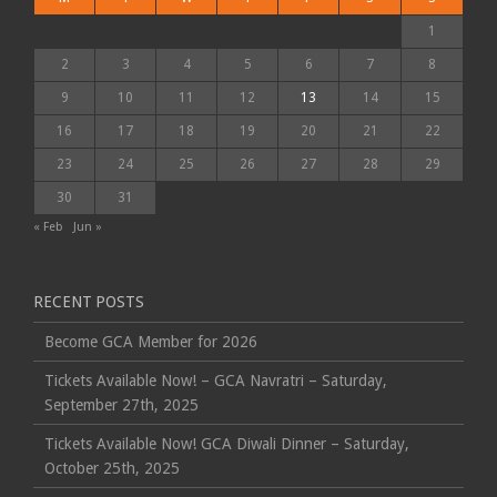
1
2
3
4
5
6
7
8
9
10
11
12
13
14
15
16
17
18
19
20
21
22
23
24
25
26
27
28
29
30
31
« Feb
Jun »
RECENT POSTS
Become GCA Member for 2026
Tickets Available Now! – GCA Navratri – Saturday,
September 27th, 2025
Tickets Available Now! GCA Diwali Dinner – Saturday,
October 25th, 2025