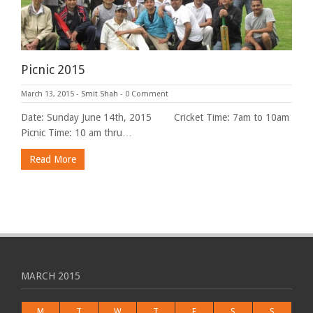
Picnic 2015
March 13, 2015
-
Smit Shah
-
0 Comment
Date: Sunday June 14th, 2015 Cricket Time: 7am to 10am
Picnic Time: 10 am thru…
Read More
MARCH 2015
M
T
W
T
F
S
S