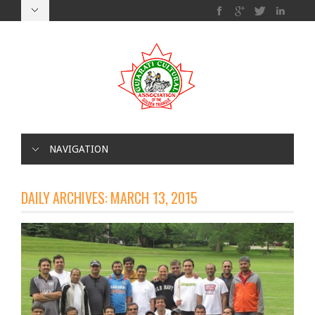
NAVIGATION
DAILY ARCHIVES:
MARCH 13, 2015