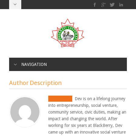
NAVIGATION
Author Description
Smit Shah
Dev is on a lifelong journey
into entrepreneurship, social venture,
community service, civic duties, making an
impact and changing the world. After
working for six years at BlackBerry, Dev
came up with an innovative social venture