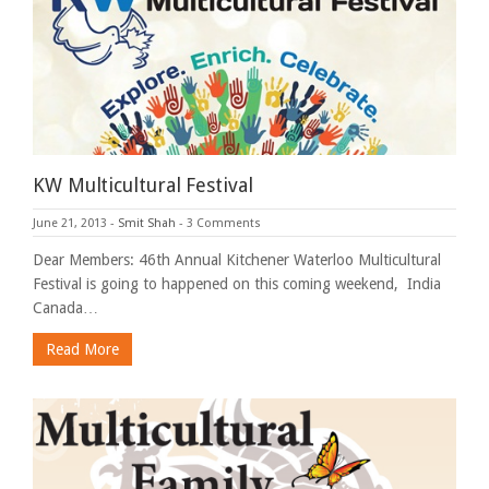
KW Multicultural Festival
June 21, 2013
-
Smit Shah
-
3 Comments
Dear Members: 46th Annual Kitchener Waterloo Multicultural
Festival is going to happened on this coming weekend, India
Canada…
Read More