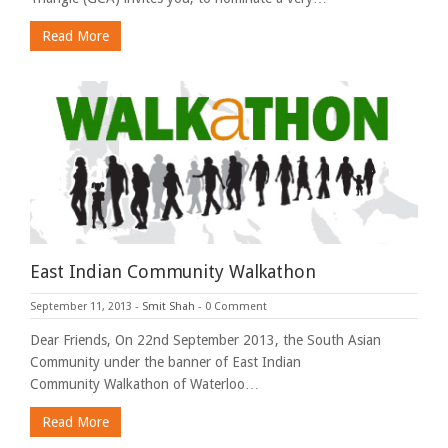
Read More
East Indian Community Walkathon
September 11, 2013
-
Smit Shah
-
0 Comment
Dear Friends, On 22nd September 2013, the South Asian
Community under the banner of East Indian
Community Walkathon of Waterloo…
Read More