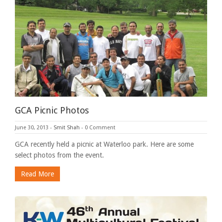
GCA Picnic Photos
June 30, 2013
-
Smit Shah
-
0 Comment
GCA recently held a picnic at Waterloo park. Here are some
select photos from the event.
Read More