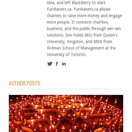
idea, and left BlackBerry to start
FunRaisers.ca. FunRaisers.ca allows
charities to raise more money and engage
more people. It connects charities,
business, and the public through win-win
solutions. Dev holds MSc from Queen's
University, Kingston, and MBA from
Rotman School of Management at the
University of Toronto.
AUTHOR POSTS