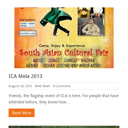
ICA Mela 2013
August 29, 2013
-
Smit Shah
-
0 Comment
Friends, the flagship event of ICA is here. For people that have
attended before, they know how…
Read More