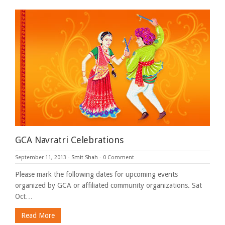
GCA Navratri Celebrations
September 11, 2013
-
Smit Shah
-
0 Comment
Please mark the following dates for upcoming events
organized by GCA or affiliated community organizations. Sat
Oct…
Read More