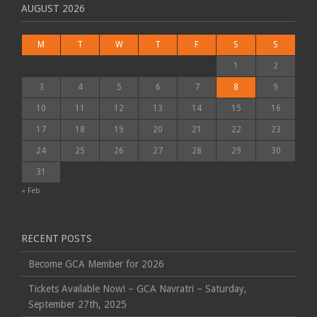
AUGUST 2026
M
T
W
T
F
S
S
1
2
3
4
5
6
7
8
9
10
11
12
13
14
15
16
17
18
19
20
21
22
23
24
25
26
27
28
29
30
31
« Feb
RECENT POSTS
Become GCA Member for 2026
Tickets Available Now! – GCA Navratri – Saturday,
September 27th, 2025