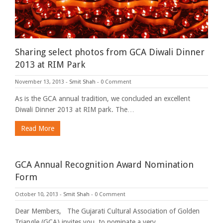
Sharing select photos from GCA Diwali Dinner
2013 at RIM Park
November 13, 2013
-
Smit Shah
-
0 Comment
As is the GCA annual tradition, we concluded an excellent
Diwali Dinner 2013 at RIM park. The…
Read More
GCA Annual Recognition Award Nomination
Form
October 10, 2013
-
Smit Shah
-
0 Comment
Dear Members, The Gujarati Cultural Association of Golden
Triangle (GCA) invites you, to nominate a very…