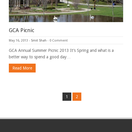
GCA Picnic
May 16, 2013
-
Smit Shah
-
0 Comment
GCA Annual Summer Picnic 2013 It’s Spring and what is a
better way to spend a good day…
Read More
1
2