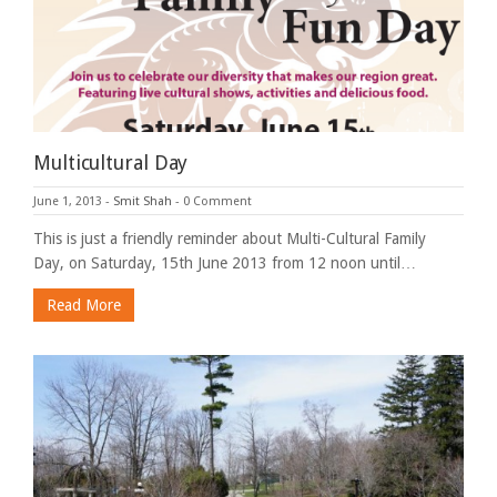
Multicultural Day
June 1, 2013
-
Smit Shah
-
0 Comment
This is just a friendly reminder about Multi-Cultural Family
Day, on Saturday, 15th June 2013 from 12 noon until…
Read More